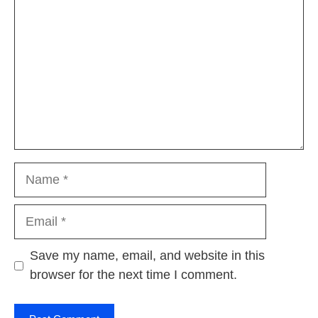
Name
Email
Website
Save my name, email, and website in this
browser for the next time I comment.