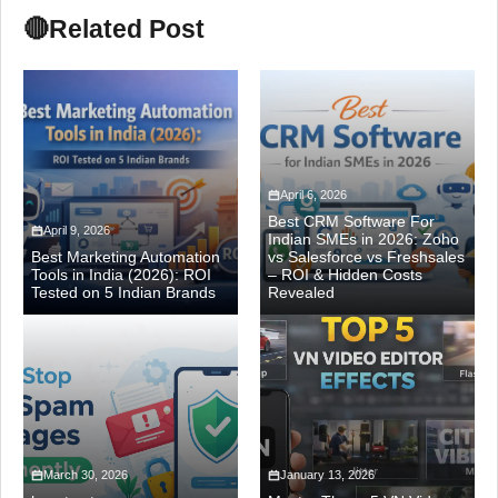
🔴
Related Post
April 6, 2026
Best CRM Software For
April 9, 2026
Indian SMEs in 2026: Zoho
Best Marketing Automation
vs Salesforce vs Freshsales
Tools in India (2026): ROI
– ROI & Hidden Costs
Tested on 5 Indian Brands
Revealed
March 30, 2026
January 13, 2026