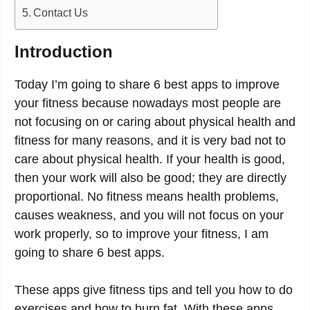
Contact Us
Introduction
Today I’m going to share 6 best apps to improve
your fitness because nowadays most people are
not focusing on or caring about physical health and
fitness for many reasons, and it is very bad not to
care about physical health. If your health is good,
then your work will also be good; they are directly
proportional. No fitness means health problems,
causes weakness, and you will not focus on your
work properly, so to improve your fitness, I am
going to share 6 best apps.
These apps give fitness tips and tell you how to do
exercises and how to burn fat. With these apps