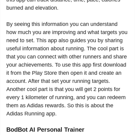
burned and elevation.
By seeing this information you can understand
how much you are improving and what targets you
need to set. This app also guides you by sharing
useful information about running. The cool part is
that you can connect with other runners and share
your achievements. To use this app first download
it from the Play Store then open it and create an
account. After that set your running targets.
Another cool part is that you will get 2 points for
every 1 kilometer of running, and you can redeem
them as Adidas rewards. So this is about the
Adidas Running app.
BodBot AI Personal Trainer