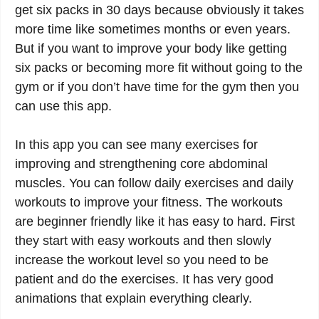
get six packs in 30 days because obviously it takes
more time like sometimes months or even years.
But if you want to improve your body like getting
six packs or becoming more fit without going to the
gym or if you don’t have time for the gym then you
can use this app.
In this app you can see many exercises for
improving and strengthening core abdominal
muscles. You can follow daily exercises and daily
workouts to improve your fitness. The workouts
are beginner friendly like it has easy to hard. First
they start with easy workouts and then slowly
increase the workout level so you need to be
patient and do the exercises. It has very good
animations that explain everything clearly.