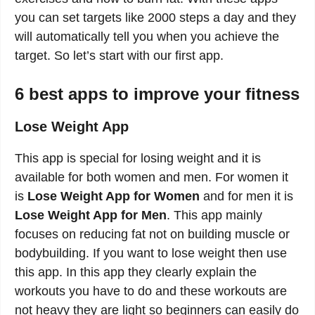
you can set targets like 2000 steps a day and they
will automatically tell you when you achieve the
target. So let’s start with our first app.
6 best apps to improve your fitness
Lose Weight App
This app is special for losing weight and it is
available for both women and men. For women it
is
Lose Weight App for Women
and for men it is
Lose Weight App for Men
. This app mainly
focuses on reducing fat not on building muscle or
bodybuilding. If you want to lose weight then use
this app. In this app they clearly explain the
workouts you have to do and these workouts are
not heavy they are light so beginners can easily do