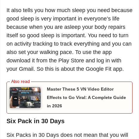
It also tells you how much sleep you need because
good sleep is very important in everyone’s life
because when you are asleep your body repairs
itself so good sleep is important. You need to turn
on activity tracking to track everything and you can
also set your walking pace. To use the app
download it from the Play Store and log in with
your Gmail. So this is about the Google Fit app.
Master These 5 VN Video Editor
Effects to Go Viral: A Complete Guide
in 2026
Six Pack in 30 Days
Six Packs in 30 Days does not mean that you will