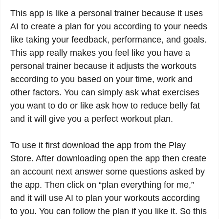
This app is like a personal trainer because it uses
AI to create a plan for you according to your needs
like taking your feedback, performance, and goals.
This app really makes you feel like you have a
personal trainer because it adjusts the workouts
according to you based on your time, work and
other factors. You can simply ask what exercises
you want to do or like ask how to reduce belly fat
and it will give you a perfect workout plan.
To use it first download the app from the Play
Store. After downloading open the app then create
an account next answer some questions asked by
the app. Then click on “plan everything for me,”
and it will use AI to plan your workouts according
to you. You can follow the plan if you like it. So this