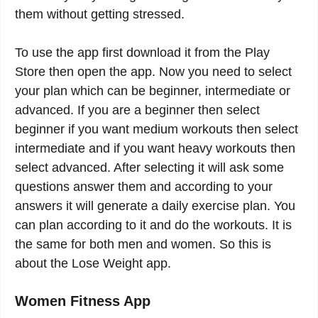
them without getting stressed.
To use the app first download it from the Play
Store then open the app. Now you need to select
your plan which can be beginner, intermediate or
advanced. If you are a beginner then select
beginner if you want medium workouts then select
intermediate and if you want heavy workouts then
select advanced. After selecting it will ask some
questions answer them and according to your
answers it will generate a daily exercise plan. You
can plan according to it and do the workouts. It is
the same for both men and women. So this is
about the Lose Weight app.
Women Fitness App