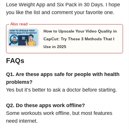
Lose Weight App and Six Pack in 30 Days. I hope
you like the list and comment your favorite one.
How to Upscale Your Video Quality in
CapCut: Try These 3 Methods That I
Use in 2025
FAQs
Q1. Are these apps safe for people with health
problems?
Yes but it’s better to ask a doctor before starting.
Q2. Do these apps work offline?
Some workouts work offline, but most features
need internet.