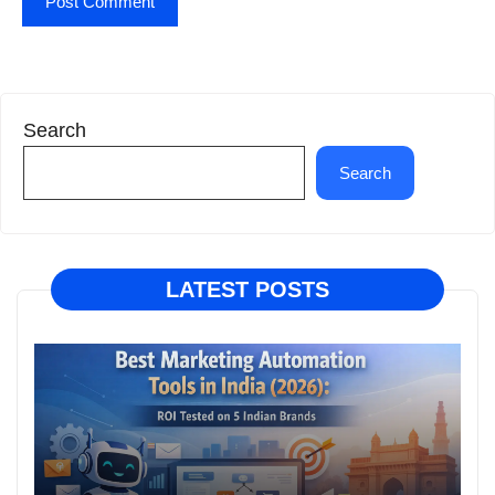
Search
Search
LATEST POSTS