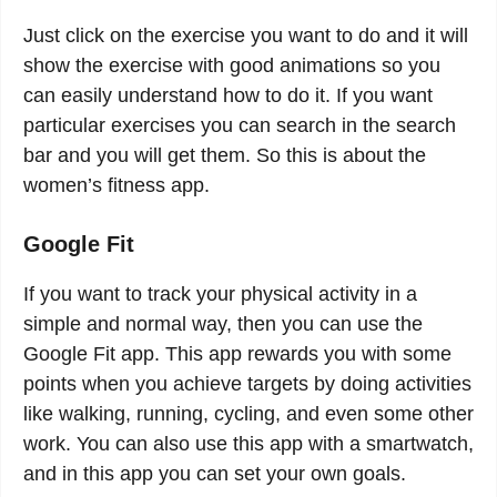
Just click on the exercise you want to do and it will
show the exercise with good animations so you
can easily understand how to do it. If you want
particular exercises you can search in the search
bar and you will get them. So this is about the
women’s fitness app.
Google Fit
If you want to track your physical activity in a
simple and normal way, then you can use the
Google Fit app. This app rewards you with some
points when you achieve targets by doing activities
like walking, running, cycling, and even some other
work. You can also use this app with a smartwatch,
and in this app you can set your own goals.