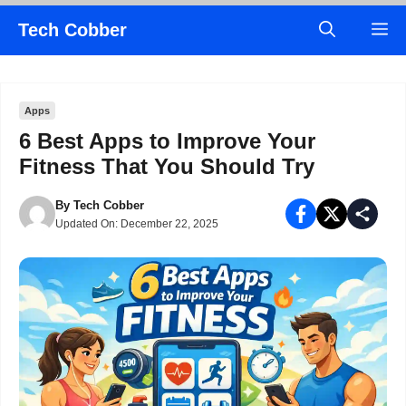
Skip
Tech Cobber
M
to
content
Apps
6 Best Apps to Improve Your
Fitness That You Should Try
By
Tech Cobber
Updated On:
December 22, 2025