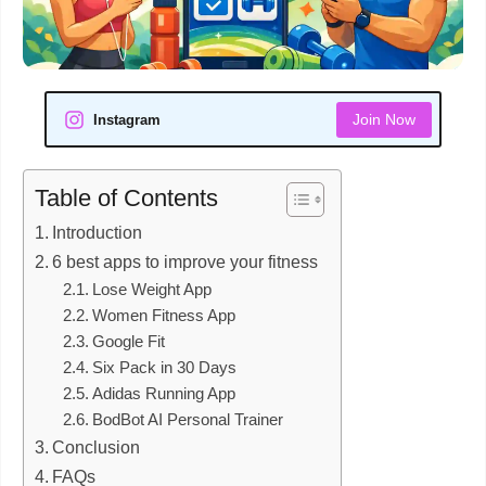
Join Now
Instagram
Table of Contents
Introduction
6 best apps to improve your fitness
Lose Weight App
Women Fitness App
Google Fit
Six Pack in 30 Days
Adidas Running App
BodBot AI Personal Trainer
Conclusion
FAQs