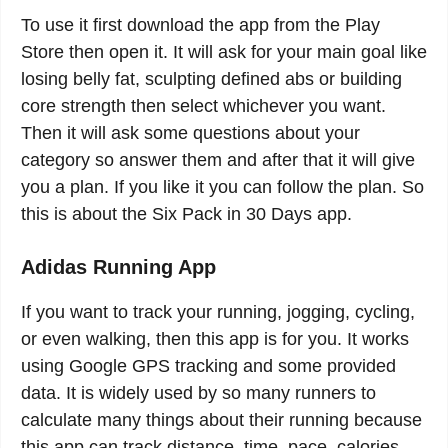
To use it first download the app from the Play
Store then open it. It will ask for your main goal like
losing belly fat, sculpting defined abs or building
core strength then select whichever you want.
Then it will ask some questions about your
category so answer them and after that it will give
you a plan. If you like it you can follow the plan. So
this is about the Six Pack in 30 Days app.
Adidas Running App
If you want to track your running, jogging, cycling,
or even walking, then this app is for you. It works
using Google GPS tracking and some provided
data. It is widely used by so many runners to
calculate many things about their running because
this app can track distance, time, pace, calories