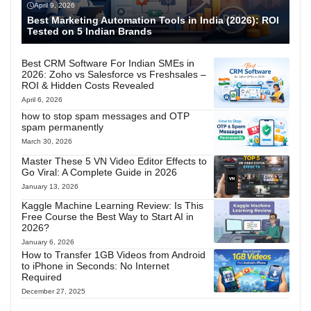
April 9, 2026
Best Marketing Automation Tools in India (2026): ROI
Tested on 5 Indian Brands
Best CRM Software For Indian SMEs in
2026: Zoho vs Salesforce vs Freshsales –
ROI & Hidden Costs Revealed
April 6, 2026
how to stop spam messages and OTP
spam permanently
March 30, 2026
Master These 5 VN Video Editor Effects to
Go Viral: A Complete Guide in 2026
January 13, 2026
Kaggle Machine Learning Review: Is This
Free Course the Best Way to Start AI in
2026?
January 6, 2026
How to Transfer 1GB Videos from Android
to iPhone in Seconds: No Internet
Required
December 27, 2025