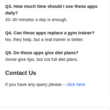
Q3. How much time should I use these apps
daily?
20–30 minutes a day is enough.
Q4. Can these apps replace a gym trainer?
No, they help, but a real trainer is better.
Q5. Do these apps give diet plans?
Some give tips, but not full diet plans.
Contact Us
If you have any query please –
click here