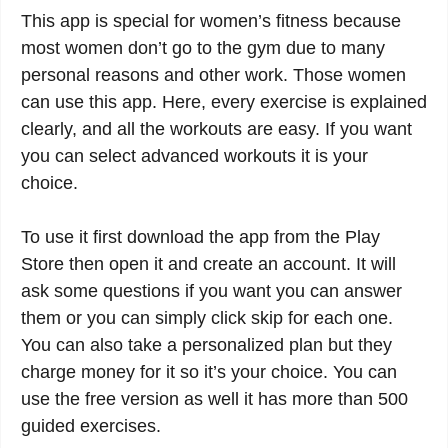
This app is special for women’s fitness because
most women don’t go to the gym due to many
personal reasons and other work. Those women
can use this app. Here, every exercise is explained
clearly, and all the workouts are easy. If you want
you can select advanced workouts it is your
choice.
To use it first download the app from the Play
Store then open it and create an account. It will
ask some questions if you want you can answer
them or you can simply click skip for each one.
You can also take a personalized plan but they
charge money for it so it’s your choice. You can
use the free version as well it has more than 500
guided exercises.