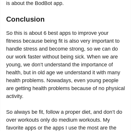
is about the BodBot app.
Conclusion
So this is about 6 best apps to improve your
fitness because being fit is also very important to
handle stress and become strong, so we can do
our work faster without being sick. When we are
young, we don’t understand the importance of
health, but in old age we understand it with many
health problems. Nowadays, even young people
are getting health problems because of no physical
activity.
So always be fit, follow a proper diet, and don’t do
over workouts only do medium workouts. My
favorite apps or the apps I use the most are the