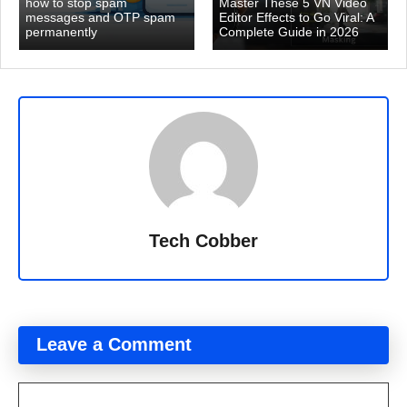
how to stop spam
Master These 5 VN Video
messages and OTP spam
Editor Effects to Go Viral: A
permanently
Complete Guide in 2026
Tech Cobber
Leave a Comment
Comment