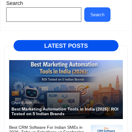
Search
Search
LATEST POSTS
April 9, 2026
Best Marketing Automation Tools in India (2026): ROI
Tested on 5 Indian Brands
Best CRM Software For Indian SMEs in