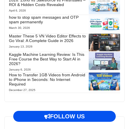
2026: Zoho vs Salesforce vs Freshsales –
ROI & Hidden Costs Revealed
April 6, 2026
how to stop spam messages and OTP
spam permanently
March 30, 2026
Master These 5 VN Video Editor Effects to
Go Viral: A Complete Guide in 2026
January 13, 2026
Kaggle Machine Learning Review: Is This
Free Course the Best Way to Start AI in
2026?
January 6, 2026
How to Transfer 1GB Videos from Android
to iPhone in Seconds: No Internet
Required
December 27, 2025
FOLLOW US