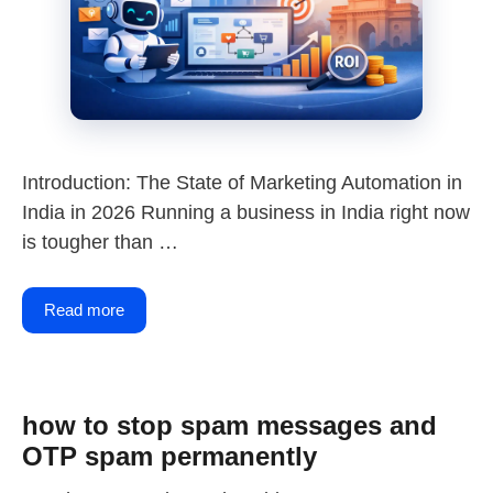
Introduction: The State of Marketing Automation in
India in 2026 Running a business in India right now
is tougher than …
Read more
how to stop spam messages and
OTP spam permanently