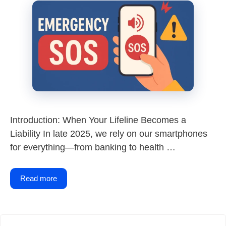
Introduction: When Your Lifeline Becomes a
Liability In late 2025, we rely on our smartphones
for everything—from banking to health …
Read more