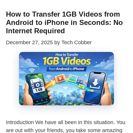
How to Transfer 1GB Videos from
Android to iPhone in Seconds: No
Internet Required
December 27, 2025
by
Tech Cobber
Introduction We have all been in this situation. You
are out with your friends, you take some amazing