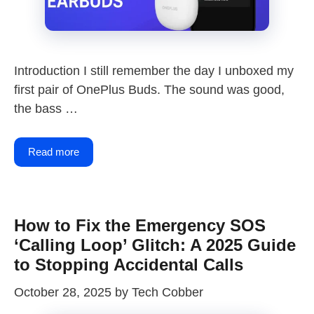
Introduction I still remember the day I unboxed my
first pair of OnePlus Buds. The sound was good,
the bass …
Read more
How to Fix the Emergency SOS
‘Calling Loop’ Glitch: A 2025 Guide
to Stopping Accidental Calls
October 28, 2025
by
Tech Cobber