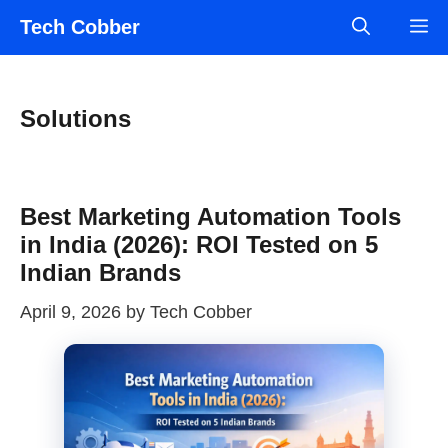
Skip
Tech Cobber
M
to
content
Solutions
Best Marketing Automation Tools
in India (2026): ROI Tested on 5
Indian Brands
April 9, 2026
by
Tech Cobber