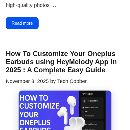
high-quality photos …
Read more
How To Customize Your Oneplus
Earbuds using HeyMelody App in
2025 : A Complete Easy Guide
November 8, 2025
by
Tech Cobber