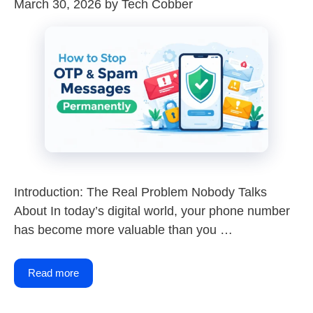
March 30, 2026
by
Tech Cobber
Introduction: The Real Problem Nobody Talks
About In today’s digital world, your phone number
has become more valuable than you …
Read more